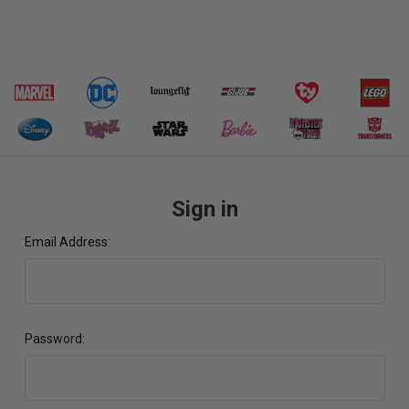
Sign in
Email Address:
Password: