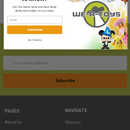
Get the latest news and best deals
delivered straight to your inbox.
Continue
SUBSCRIBE TO OUR NEWSLETTER
No Thanks
Get the latest updates on new products!
Email
Address
NAVIGATE
PAGES
About Us
Whatnot