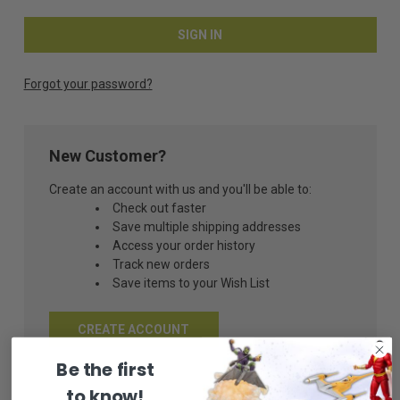
Forgot your password?
New Customer?
Create an account with us and you'll be able to:
Check out faster
Save multiple shipping addresses
Access your order history
Track new orders
Save items to your Wish List
CREATE ACCOUNT
Be the first
to know!