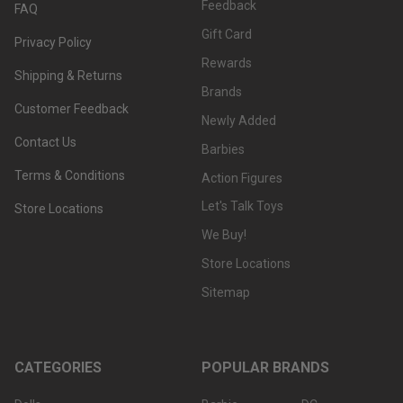
Feedback
FAQ
Gift Card
Privacy Policy
Rewards
Shipping & Returns
Brands
Customer Feedback
Newly Added
Contact Us
Barbies
Terms & Conditions
Action Figures
Let's Talk Toys
Store Locations
We Buy!
Store Locations
Sitemap
CATEGORIES
POPULAR BRANDS