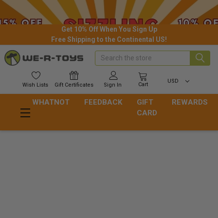
Get 10% Off When You Sign Up
Free Shipping to the Continental US!
Search
USD
Cart
Wish
Lists
Gift
Certificates
Sign In
WHATNOT
FEEDBACK
GIFT
REWARDS
CARD