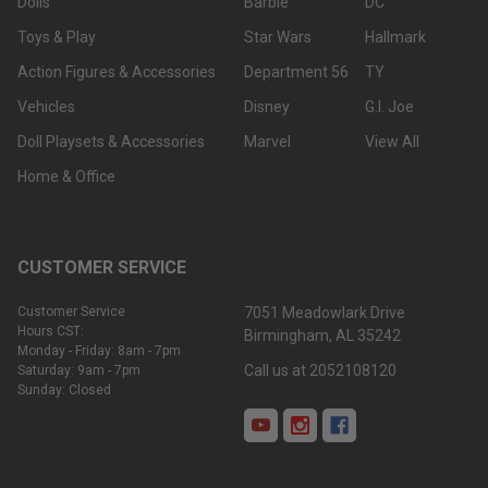
Dolls
Barbie
DC
Toys & Play
Star Wars
Hallmark
Action Figures & Accessories
Department 56
TY
Vehicles
Disney
G.I. Joe
Doll Playsets & Accessories
Marvel
View All
Home & Office
CUSTOMER SERVICE
Customer Service
7051 Meadowlark Drive
Hours CST:
Birmingham, AL 35242
Monday - Friday: 8am - 7pm
Call us at 2052108120
Saturday: 9am - 7pm
Sunday: Closed