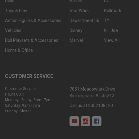
Dolls
Barbie
DC
Toys & Play
Star Wars
Hallmark
Action Figures & Accessories
Department 56
TY
Vehicles
Disney
G.I. Joe
Doll Playsets & Accessories
Marvel
View All
Home & Office
CUSTOMER SERVICE
Customer Service
7051 Meadowlark Drive
Hours CST:
Birmingham, AL 35242
Monday - Friday: 8am - 7pm
Call us at 2052108120
Saturday: 9am - 7pm
Sunday: Closed