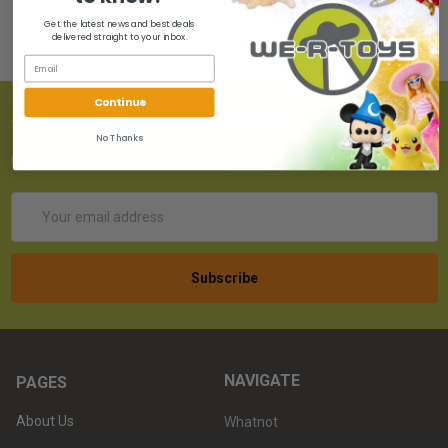
Get the latest news and best deals
delivered straight to your inbox.
Continue
SUBSCRIBE TO OUR NEWSLETTER
No Thanks
Get the latest updates on new products!
Email
Address
NAVIGATE
PAGES
About Us
Whatnot