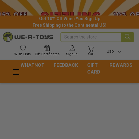
Get 10% Off When You Sign Up
Free Shipping to the Continental US!
Search
USD
Cart
Wish
Lists
Gift
Certificates
Sign In
WHATNOT
FEEDBACK
GIFT
REWARDS
CARD