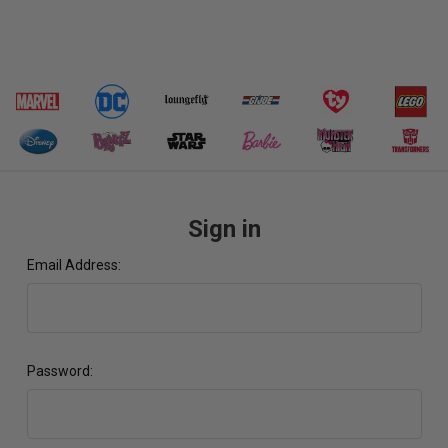
Sign in
Email Address:
Password: