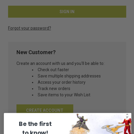
Forgot your password?
New Customer?
Create an account with us and you'll be able to:
Check out faster
Save multiple shipping addresses
Access your order history
Track new orders
Save items to your Wish List
CREATE ACCOUNT
Be the first
to know!