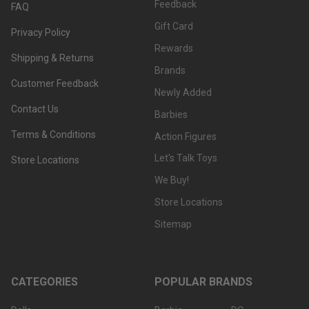
Feedback
FAQ
Gift Card
Privacy Policy
Rewards
Shipping & Returns
Brands
Customer Feedback
Newly Added
Contact Us
Barbies
Terms & Conditions
Action Figures
Let's Talk Toys
Store Locations
We Buy!
Store Locations
Sitemap
CATEGORIES
POPULAR BRANDS