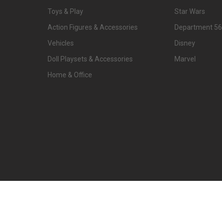
Toys & Play
Star Wars
Action Figures & Accessories
Department 56
Vehicles
Disney
Doll Playsets & Accessories
Marvel
Home & Office