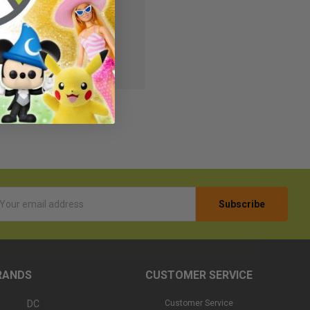
s
r Wish List
l
ess
RANDS
CUSTOMER SERVICE
DC
Customer Service