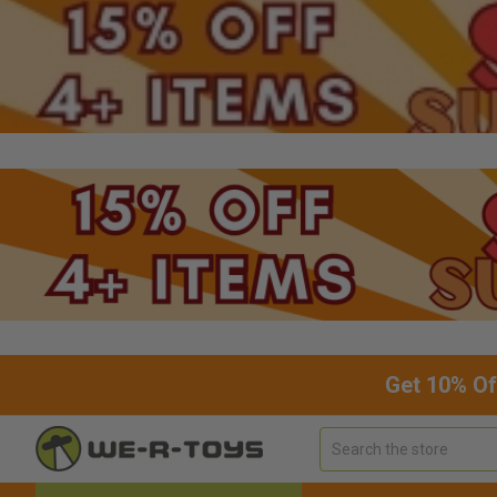
Get 10% Of
Search