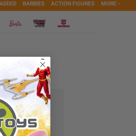
 ADDED
BARBIES
ACTION FIGURES
MORE
 you'll be able to:
ipping addresses
r history