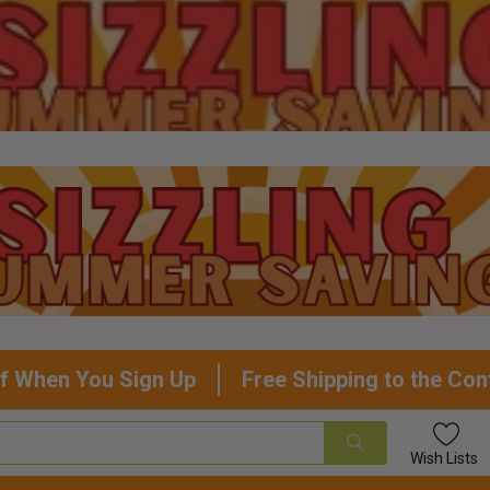
f When You Sign Up
Free Shipping to the Con
Wish
Lists