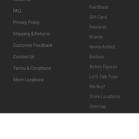
Feedback
FAQ
Gift Card
Privacy Policy
Rewards
Shipping & Returns
Brands
Customer Feedback
Newly Added
Barbies
Contact Us
Action Figures
Terms & Conditions
Let's Talk Toys
Store Locations
We Buy!
Store Locations
Sitemap
©
2026
We-R-Toys.