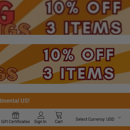
tinental US!
Select Currency:
USD
Gift
Certificates
Sign In
Cart