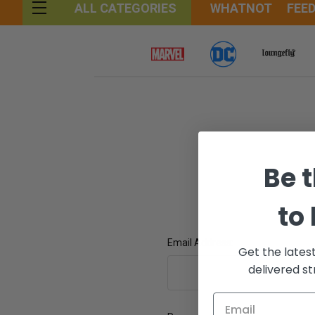
WHATNOT
FEE
ALL CATEGORIES
Be t
to
Email Address:
Get the lates
delivered st