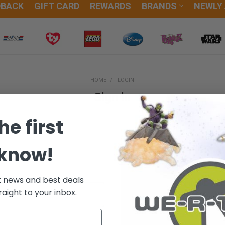
DBACK
GIFT CARD
REWARDS
BRANDS
NEWLY
HOME
LOGIN
Sign in
he first
 know!
New Customer?
t news and best deals
Create an account with us and
raight to your inbox.
Check out faster
Save multiple sh
Access your orde