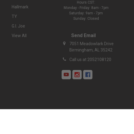
Hours CST:
Hallmark
Monday - Friday: 8am - 7pm
Saturday: 9am - 7pm
TY
Sunday: Closed
G.I. Joe
Send Email
View All
7051 Meadowlark Drive
Birmingham, AL 35242
Call us at 2052108120