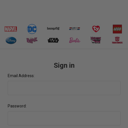
Sign in
Email Address:
Password: