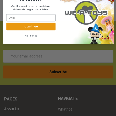
Get the latest news and best deals
delivered straight to your inbox.
Continue
SUBSCRIBE TO OUR NEWSLETTER
No Thanks
Get the latest updates on new products!
Email
Address
NAVIGATE
PAGES
About Us
Whatnot