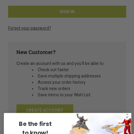
Forgot your password?
New Customer?
Create an account with us and you'll be able to:
Check out faster
Save multiple shipping addresses
Access your order history
Track new orders
Save items to your Wish List
CREATE ACCOUNT
Be the first
to know!