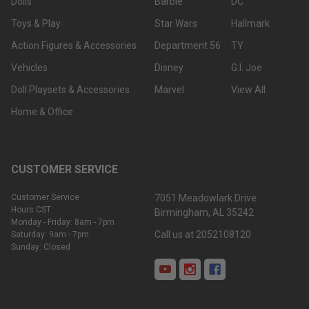
Dolls
Barbie
DC
Toys & Play
Star Wars
Hallmark
Action Figures & Accessories
Department 56
TY
Vehicles
Disney
G.I. Joe
Doll Playsets & Accessories
Marvel
View All
Home & Office
CUSTOMER SERVICE
Customer Service
7051 Meadowlark Drive
Hours CST:
Birmingham, AL 35242
Monday - Friday: 8am - 7pm
Call us at 2052108120
Saturday: 9am - 7pm
Sunday: Closed