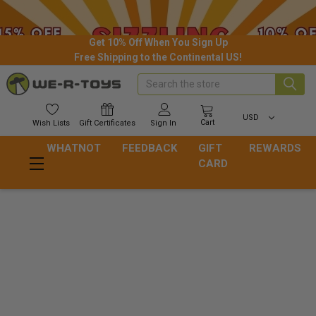
Get 10% Off When You Sign Up
Free Shipping to the Continental US!
Search
USD
Cart
Wish
Lists
Gift
Certificates
Sign In
WHATNOT
FEEDBACK
GIFT
REWARDS
CARD