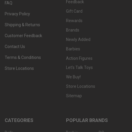
Feedback
FAQ
Gift Card
Privacy Policy
Rewards
Shipping & Returns
Brands
Customer Feedback
Newly Added
Contact Us
Barbies
Terms & Conditions
Action Figures
Let's Talk Toys
Store Locations
We Buy!
Store Locations
Sitemap
CATEGORIES
POPULAR BRANDS