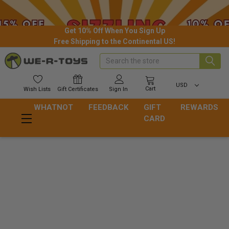
Get 10% Off When You Sign Up
Free Shipping to the Continental US!
Search
USD
Cart
Wish
Lists
Gift
Certificates
Sign In
WHATNOT
FEEDBACK
GIFT
REWARDS
CARD