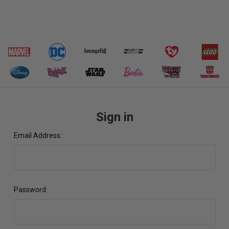
Sign in
Email Address:
Password: