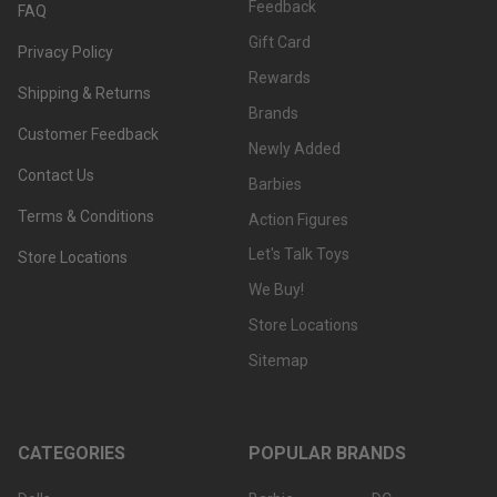
Feedback
FAQ
Gift Card
Privacy Policy
Rewards
Shipping & Returns
Brands
Customer Feedback
Newly Added
Contact Us
Barbies
Terms & Conditions
Action Figures
Let's Talk Toys
Store Locations
We Buy!
Store Locations
Sitemap
CATEGORIES
POPULAR BRANDS