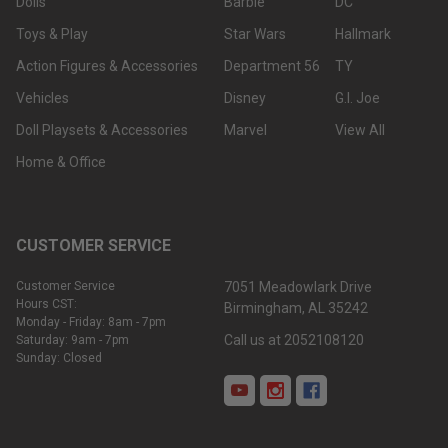
Dolls
Barbie
DC
Toys & Play
Star Wars
Hallmark
Action Figures & Accessories
Department 56
TY
Vehicles
Disney
G.I. Joe
Doll Playsets & Accessories
Marvel
View All
Home & Office
CUSTOMER SERVICE
Customer Service
7051 Meadowlark Drive
Hours CST:
Birmingham, AL 35242
Monday - Friday: 8am - 7pm
Call us at 2052108120
Saturday: 9am - 7pm
Sunday: Closed