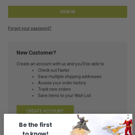
Forgot your password?
New Customer?
Create an account with us and you'll be able to:
Check out faster
Save multiple shipping addresses
Access your order history
Track new orders
Save items to your Wish List
CREATE ACCOUNT
Be the first
to know!