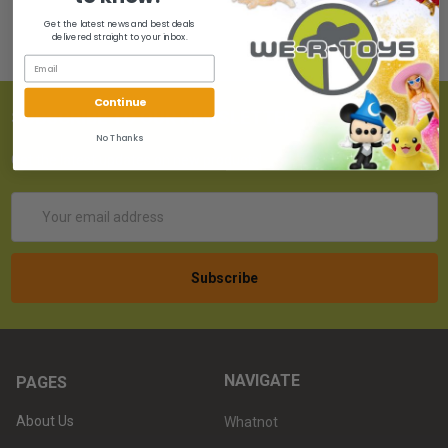
Get the latest news and best deals
delivered straight to your inbox.
Continue
SUBSCRIBE TO OUR NEWSLETTER
No Thanks
Get the latest updates on new products!
Email
Address
NAVIGATE
PAGES
About Us
Whatnot