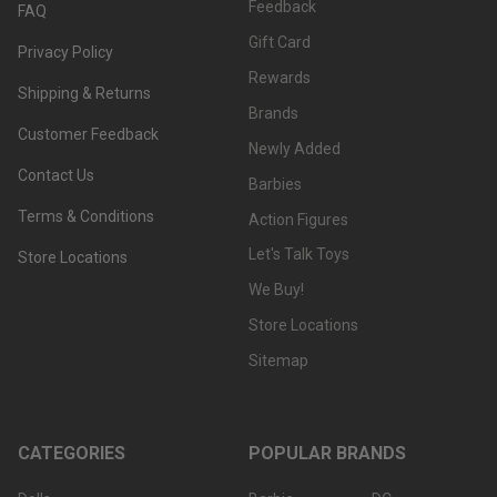
Feedback
FAQ
Gift Card
Privacy Policy
Rewards
Shipping & Returns
Brands
Customer Feedback
Newly Added
Contact Us
Barbies
Terms & Conditions
Action Figures
Let's Talk Toys
Store Locations
We Buy!
Store Locations
Sitemap
CATEGORIES
POPULAR BRANDS