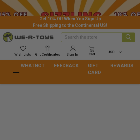
Get 10% Off When You Sign Up
Free Shipping to the Continental US!
Search
USD
Cart
Wish
Lists
Gift
Certificates
Sign In
WHATNOT
FEEDBACK
GIFT
REWARDS
CARD