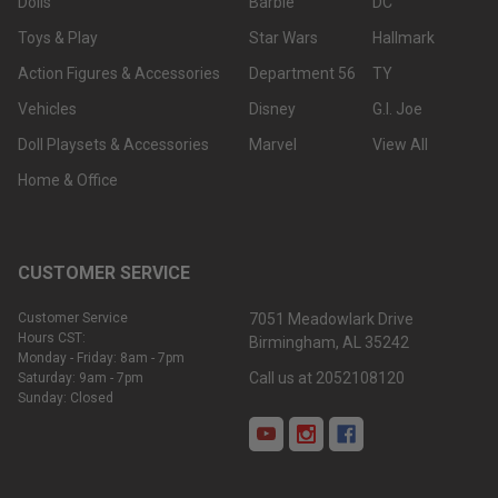
Dolls
Barbie
DC
Toys & Play
Star Wars
Hallmark
Action Figures & Accessories
Department 56
TY
Vehicles
Disney
G.I. Joe
Doll Playsets & Accessories
Marvel
View All
Home & Office
CUSTOMER SERVICE
Customer Service
7051 Meadowlark Drive
Hours CST:
Birmingham, AL 35242
Monday - Friday: 8am - 7pm
Call us at 2052108120
Saturday: 9am - 7pm
Sunday: Closed