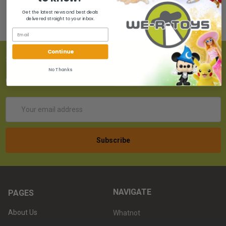
Get the latest news and best deals
delivered straight to your inbox.
Continue
SUBSCRIBE TO OUR NEWSLETTER
No Thanks
Get the latest updates on new products!
Email
Address
NAVIGATE
PAGES
About Us
Whatnot