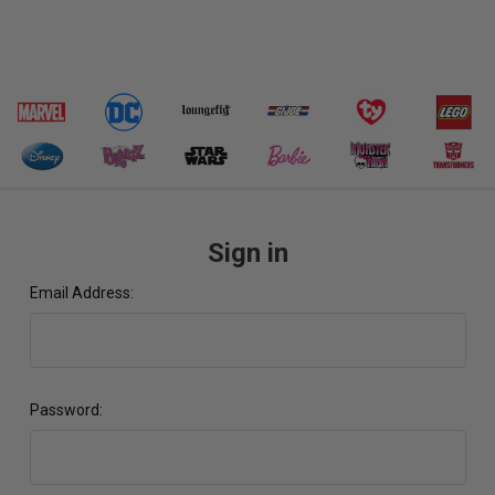
Sign in
Email Address:
Password: