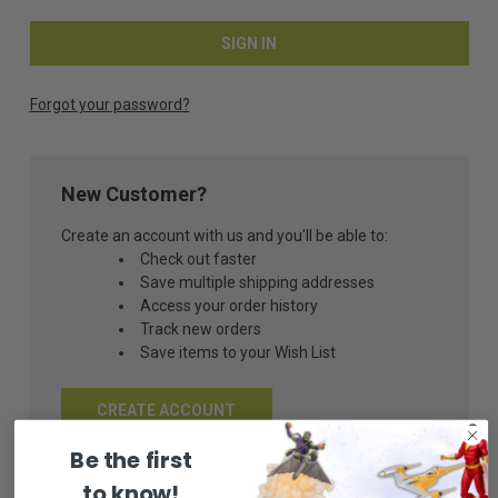
Forgot your password?
New Customer?
Create an account with us and you'll be able to:
Check out faster
Save multiple shipping addresses
Access your order history
Track new orders
Save items to your Wish List
CREATE ACCOUNT
Be the first
to know!