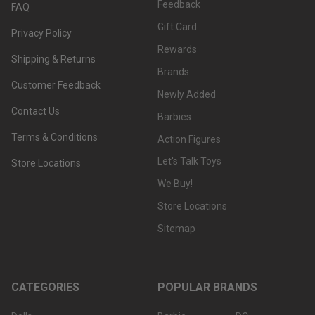
Feedback
FAQ
Gift Card
Privacy Policy
Rewards
Shipping & Returns
Brands
Customer Feedback
Newly Added
Contact Us
Barbies
Terms & Conditions
Action Figures
Let's Talk Toys
Store Locations
We Buy!
Store Locations
Sitemap
CATEGORIES
POPULAR BRANDS