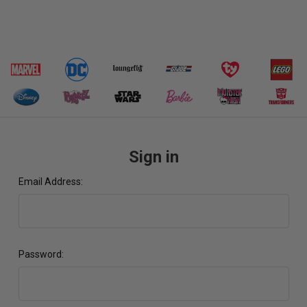
Sign in
Email Address:
Password: