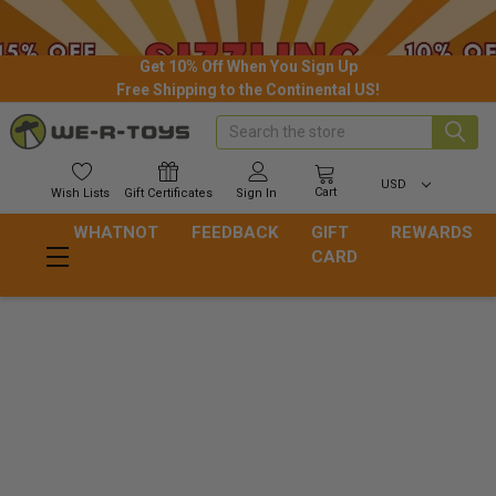
Get 10% Off When You Sign Up
Free Shipping to the Continental US!
Search
USD
Cart
Wish
Lists
Gift
Certificates
Sign In
WHATNOT
FEEDBACK
GIFT
REWARDS
CARD