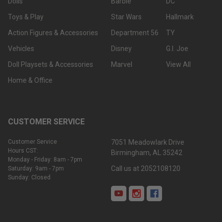
Dolls
Barbie
DC
Toys & Play
Star Wars
Hallmark
Action Figures & Accessories
Department 56
TY
Vehicles
Disney
G.I. Joe
Doll Playsets & Accessories
Marvel
View All
Home & Office
CUSTOMER SERVICE
Customer Service
7051 Meadowlark Drive
Hours CST:
Birmingham, AL 35242
Monday - Friday: 8am - 7pm
Call us at 2052108120
Saturday: 9am - 7pm
Sunday: Closed