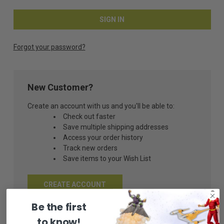
Forgot your password?
New Customer?
Create an account with us and you'll be able to:
Check out faster
Save multiple shipping addresses
Access your order history
Track new orders
Save items to your Wish List
CREATE ACCOUNT
Be the first
to know!