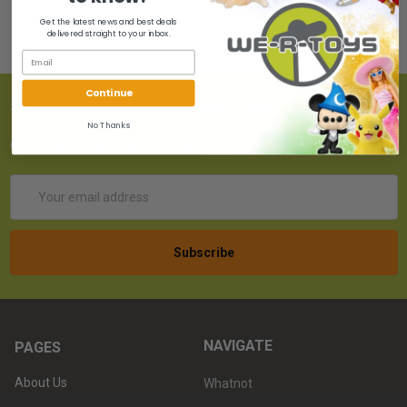
Get the latest news and best deals
delivered straight to your inbox.
Continue
SUBSCRIBE TO OUR NEWSLETTER
No Thanks
Get the latest updates on new products!
Email
Address
NAVIGATE
PAGES
About Us
Whatnot