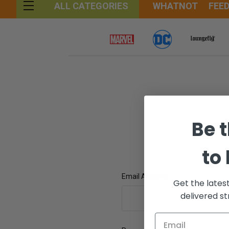
WHATNOT
FEE
ALL CATEGORIES
Be t
to
Email Address:
Get the lates
delivered st