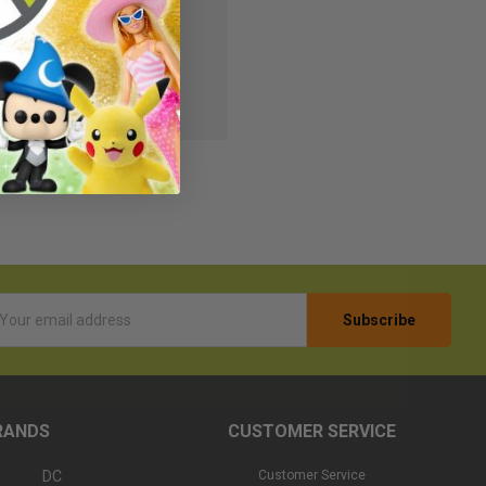
s
r Wish List
l
ess
RANDS
CUSTOMER SERVICE
DC
Customer Service