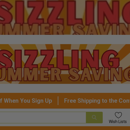
f When You Sign Up
Free Shipping to the Con
Wish
Lists