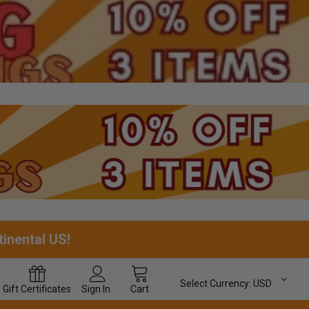
tinental US!
Select Currency:
USD
Gift
Certificates
Sign In
Cart