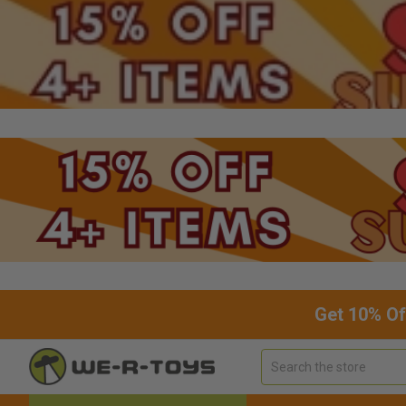
Get 10% Of
Search