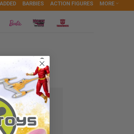
 ADDED
BARBIES
ACTION FIGURES
MORE
 you'll be able to:
ipping addresses
r history