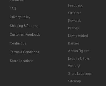
Feedback
FAQ
Gift Card
Privacy Policy
Rewards
Shipping & Returns
Brands
Customer Feedback
Newly Added
Barbies
Contact Us
Action Figures
Terms & Conditions
Let's Talk Toys
Store Locations
We Buy!
Store Locations
Sitemap
©
2026
We-R-Toys.