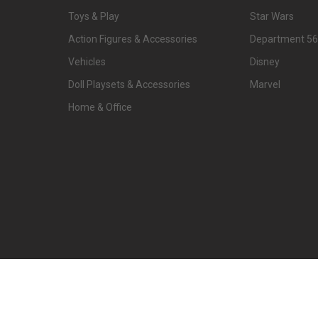
Toys & Play
Star Wars
Action Figures & Accessories
Department 56
Vehicles
Disney
Doll Playsets & Accessories
Marvel
Home & Office