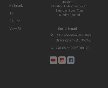
Hours CST:
Hallmark
Monday - Friday: 8am - 7pm
Saturday: 9am - 7pm
TY
Sunday: Closed
G.I. Joe
Send Email
View All
7051 Meadowlark Drive
Birmingham, AL 35242
Call us at 2052108120