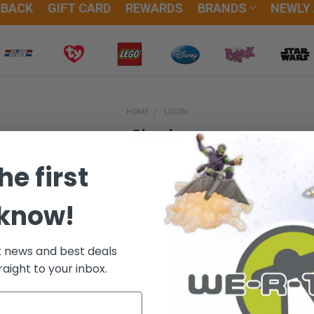
DBACK
GIFT CARD
REWARDS
BRANDS
NEWLY
HOME
LOGIN
Sign in
he first
 know!
New Customer?
t news and best deals
Create an account with us and
raight to your inbox.
Check out faster
Save multiple sh
Access your orde