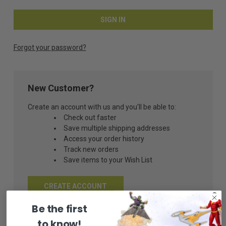
Forgot your password?
New Customer?
Create an account with us and you'll be able to:
Check out faster
Save multiple shipping addresses
Access your order history
Track new orders
Save items to your Wish List
CREATE ACCOUNT
Be the first
to know!