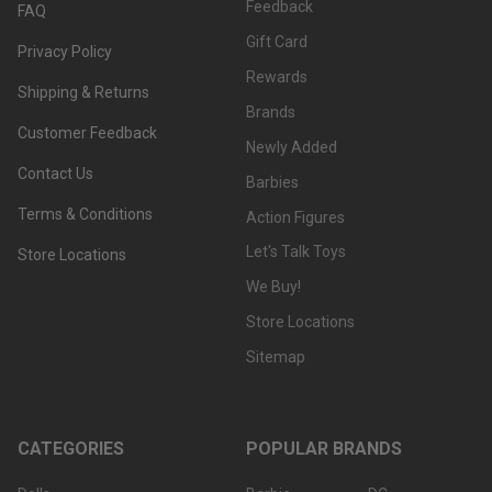
Feedback
FAQ
Gift Card
Privacy Policy
Rewards
Shipping & Returns
Brands
Customer Feedback
Newly Added
Contact Us
Barbies
Terms & Conditions
Action Figures
Let's Talk Toys
Store Locations
We Buy!
Store Locations
Sitemap
CATEGORIES
POPULAR BRANDS