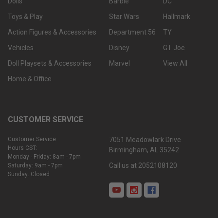
Dolls
Barbie
DC
Toys & Play
Star Wars
Hallmark
Action Figures & Accessories
Department 56
TY
Vehicles
Disney
G.I. Joe
Doll Playsets & Accessories
Marvel
View All
Home & Office
CUSTOMER SERVICE
Customer Service
7051 Meadowlark Drive
Hours CST:
Birmingham, AL 35242
Monday - Friday: 8am - 7pm
Call us at 2052108120
Saturday: 9am - 7pm
Sunday: Closed