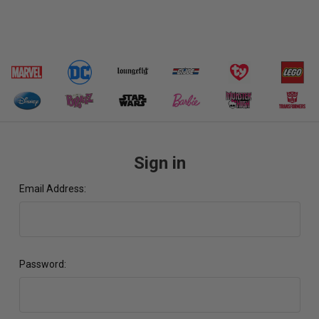
Sign in
Email Address:
Password: