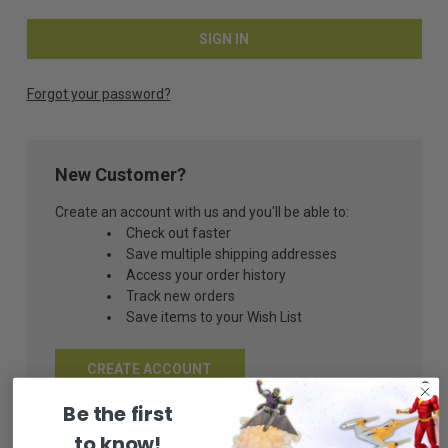
Forgot your password?
New Customer?
Create an account with us and you'll be able to:
Check out faster
Save multiple shipping addresses
Access your order history
Track new orders
Save items to your Wish List
CREATE ACCOUNT
Be the first
to know!