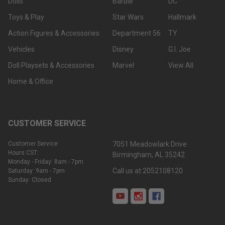
Dolls
Barbie
DC
Toys & Play
Star Wars
Hallmark
Action Figures & Accessories
Department 56
TY
Vehicles
Disney
G.I. Joe
Doll Playsets & Accessories
Marvel
View All
Home & Office
CUSTOMER SERVICE
Customer Service
7051 Meadowlark Drive
Hours CST:
Birmingham, AL 35242
Monday - Friday: 8am - 7pm
Call us at 2052108120
Saturday: 9am - 7pm
Sunday: Closed