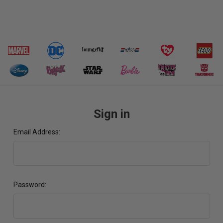
Sign in
Email Address:
Password: