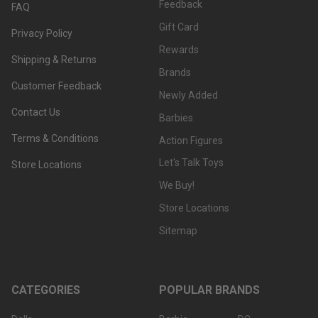
Feedback
FAQ
Gift Card
Privacy Policy
Rewards
Shipping & Returns
Brands
Customer Feedback
Newly Added
Contact Us
Barbies
Terms & Conditions
Action Figures
Let's Talk Toys
Store Locations
We Buy!
Store Locations
Sitemap
CATEGORIES
POPULAR BRANDS