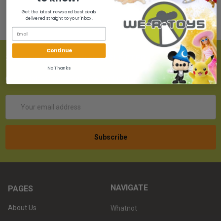
Get the latest news and best deals
delivered straight to your inbox.
Continue
SUBSCRIBE TO OUR NEWSLETTER
No Thanks
Get the latest updates on new products!
Email
Address
NAVIGATE
PAGES
About Us
Whatnot