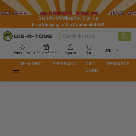
Get 10% Off When You Sign Up
Free Shipping to the Continental US!
Search
USD
Cart
Wish
Lists
Gift
Certificates
Sign In
WHATNOT
FEEDBACK
GIFT
REWARDS
CARD