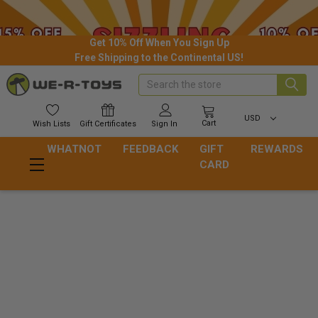
Get 10% Off When You Sign Up
Free Shipping to the Continental US!
Search
USD
Cart
Wish
Lists
Gift
Certificates
Sign In
WHATNOT
FEEDBACK
GIFT
REWARDS
CARD