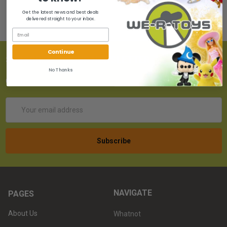
Get the latest news and best deals
delivered straight to your inbox.
Continue
SUBSCRIBE TO OUR NEWSLETTER
No Thanks
Get the latest updates on new products!
Email
Address
NAVIGATE
PAGES
About Us
Whatnot