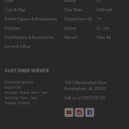
Dolls
Barbie
DC
Toys & Play
Star Wars
Hallmark
Action Figures & Accessories
Department 56
TY
Vehicles
Disney
G.I. Joe
Doll Playsets & Accessories
Marvel
View All
Home & Office
CUSTOMER SERVICE
Customer Service
7051 Meadowlark Drive
Hours CST:
Birmingham, AL 35242
Monday - Friday: 8am - 7pm
Call us at 2052108120
Saturday: 9am - 7pm
Sunday: Closed