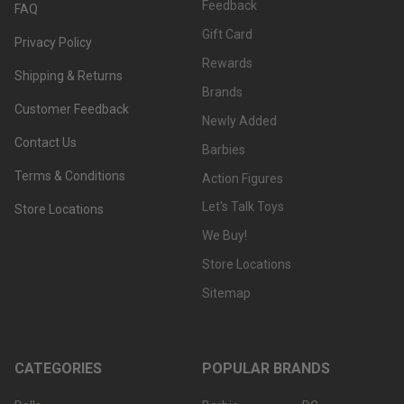
Feedback
FAQ
Gift Card
Privacy Policy
Rewards
Shipping & Returns
Brands
Customer Feedback
Newly Added
Contact Us
Barbies
Terms & Conditions
Action Figures
Let's Talk Toys
Store Locations
We Buy!
Store Locations
Sitemap
CATEGORIES
POPULAR BRANDS