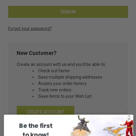
Forgot your password?
New Customer?
Create an account with us and you'll be able to:
Check out faster
Save multiple shipping addresses
Access your order history
Track new orders
Save items to your Wish List
CREATE ACCOUNT
Be the first
to know!