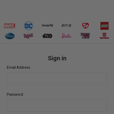
Sign in
Email Address:
Password: