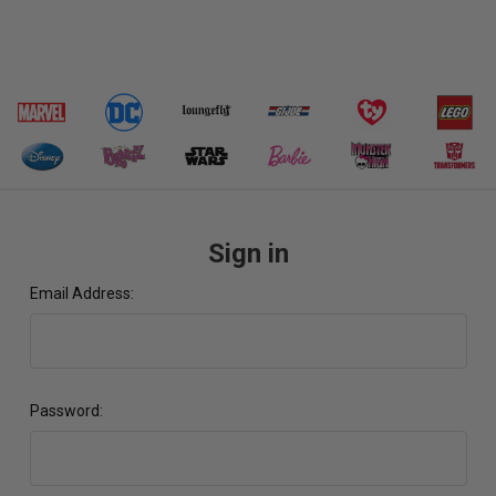
Sign in
Email Address:
Password: