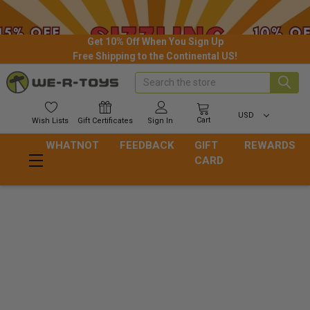
Get 10% Off When You Sign Up
Free Shipping to the Continental US!
Search
USD
Cart
Wish
Lists
Gift
Certificates
Sign In
WHATNOT
FEEDBACK
GIFT
REWARDS
CARD