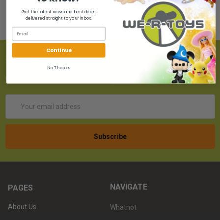
Get the latest news and best deals
delivered straight to your inbox.
Continue
SUBSCRIBE TO OUR NEWSLETTER
No Thanks
Get the latest updates on new products!
Email
Address
NAVIGATE
PAGES
About Us
Whatnot