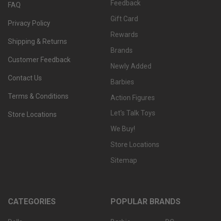
Feedback
FAQ
Gift Card
Privacy Policy
Rewards
Shipping & Returns
Brands
Customer Feedback
Newly Added
Contact Us
Barbies
Terms & Conditions
Action Figures
Let's Talk Toys
Store Locations
We Buy!
Store Locations
Sitemap
CATEGORIES
POPULAR BRANDS