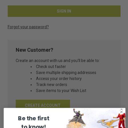
Forgot your password?
New Customer?
Create an account with us and you'll be able to:
Check out faster
Save multiple shipping addresses
Access your order history
Track new orders
Save items to your Wish List
CREATE ACCOUNT
Be the first
to know!