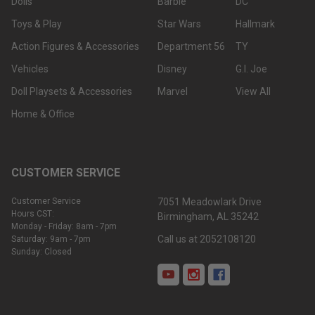
Dolls
Barbie
DC
Toys & Play
Star Wars
Hallmark
Action Figures & Accessories
Department 56
TY
Vehicles
Disney
G.I. Joe
Doll Playsets & Accessories
Marvel
View All
Home & Office
CUSTOMER SERVICE
Customer Service
7051 Meadowlark Drive
Hours CST:
Birmingham, AL 35242
Monday - Friday: 8am - 7pm
Call us at 2052108120
Saturday: 9am - 7pm
Sunday: Closed