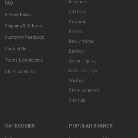
Feedback
FAQ
Gift Card
Privacy Policy
Rewards
Shipping & Returns
Brands
Customer Feedback
Newly Added
Contact Us
Barbies
Terms & Conditions
Action Figures
Let's Talk Toys
Store Locations
We Buy!
Store Locations
Sitemap
CATEGORIES
POPULAR BRANDS