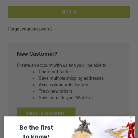
Forgot your password?
New Customer?
Create an account with us and you'll be able to:
Check out faster
Save multiple shipping addresses
Access your order history
Track new orders
Save items to your Wish List
CREATE ACCOUNT
Be the first
to know!