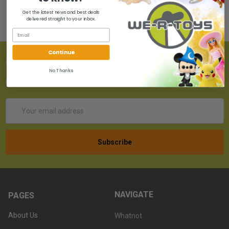
Get the latest news and best deals
delivered straight to your inbox.
Continue
SUBSCRIBE TO OUR NEWSLETTER
No Thanks
Get the latest updates on new products!
Email
Address
NAVIGATE
PAGES
About Us
Whatnot