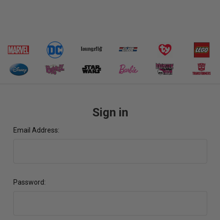
Sign in
Email Address:
Password: