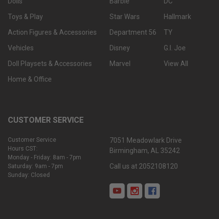
Dolls
Barbie
DC
Toys & Play
Star Wars
Hallmark
Action Figures & Accessories
Department 56
TY
Vehicles
Disney
G.I. Joe
Doll Playsets & Accessories
Marvel
View All
Home & Office
CUSTOMER SERVICE
Customer Service
7051 Meadowlark Drive
Hours CST:
Birmingham, AL 35242
Monday - Friday: 8am - 7pm
Call us at 2052108120
Saturday: 9am - 7pm
Sunday: Closed