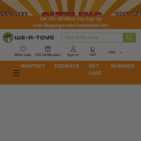
Get 10% Off When You Sign Up
Free Shipping to the Continental US!
Search
USD
Cart
Wish
Lists
Gift
Certificates
Sign In
WHATNOT
FEEDBACK
GIFT
REWARDS
CARD