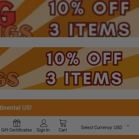
tinental US!
Select Currency:
USD
Gift
Certificates
Sign In
Cart