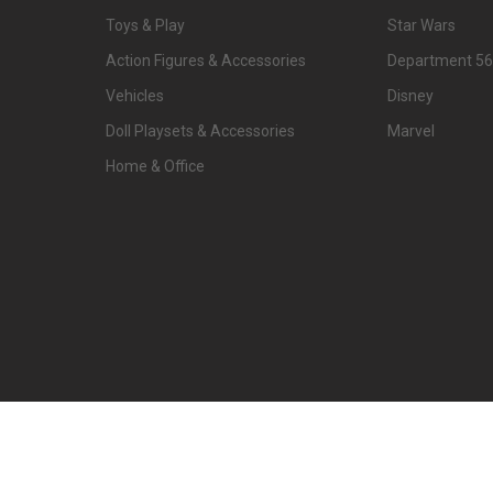
Toys & Play
Star Wars
Action Figures & Accessories
Department 56
Vehicles
Disney
Doll Playsets & Accessories
Marvel
Home & Office