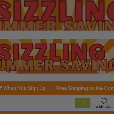
f When You Sign Up
Free Shipping to the Con
Wish
Lists