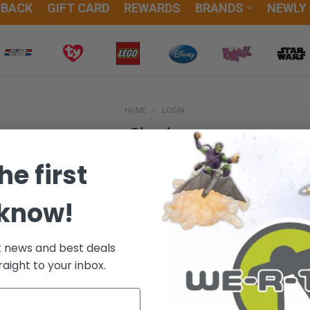
DBACK
GIFT CARD
REWARDS
BRANDS
NEWLY
HOME
LOGIN
Sign in
he first
 know!
New Customer?
t news and best deals
Create an account with us and
raight to your inbox.
Check out faster
Save multiple sh
Access your orde