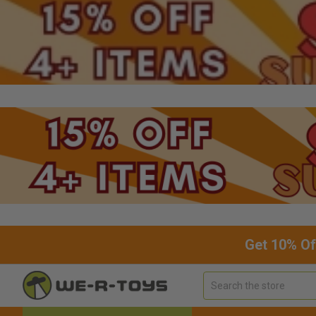
Get 10% Of
Search