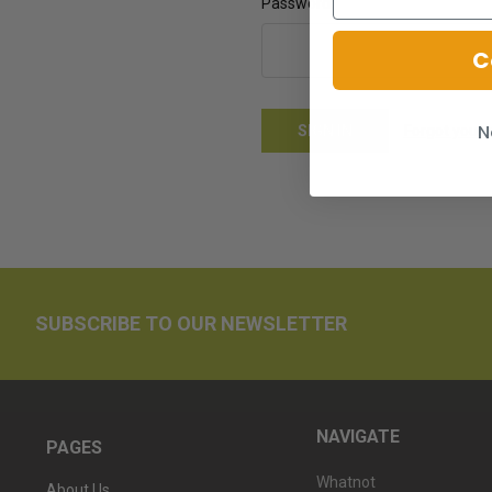
Password:
C
N
Forgot your
SUBSCRIBE TO OUR NEWSLETTER
NAVIGATE
PAGES
Whatnot
About Us