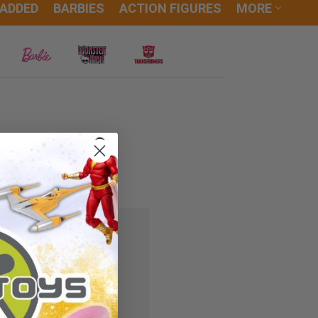
 ADDED
BARBIES
ACTION FIGURES
MORE
 you'll be able to:
ipping addresses
r history