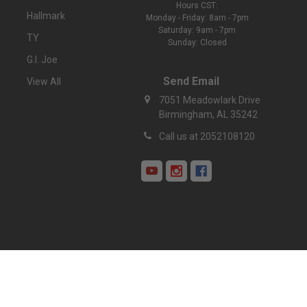
Hours CST:
Hallmark
Monday - Friday: 8am - 7pm
Saturday: 9am - 7pm
TY
Sunday: Closed
G.I. Joe
Send Email
View All
7051 Meadowlark Drive
Birmingham, AL 35242
Call us at 2052108120