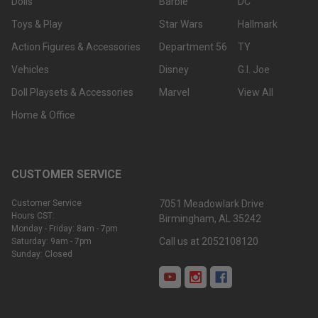
Dolls
Barbie
DC
Toys & Play
Star Wars
Hallmark
Action Figures & Accessories
Department 56
TY
Vehicles
Disney
G.I. Joe
Doll Playsets & Accessories
Marvel
View All
Home & Office
CUSTOMER SERVICE
Customer Service
7051 Meadowlark Drive
Hours CST:
Birmingham, AL 35242
Monday - Friday: 8am - 7pm
Call us at 2052108120
Saturday: 9am - 7pm
Sunday: Closed