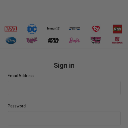
Sign in
Email Address:
Password: