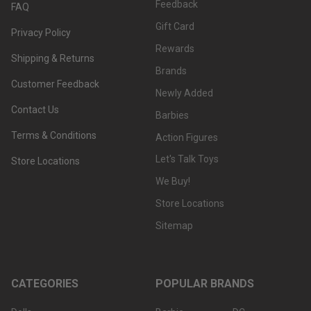
Feedback
FAQ
Gift Card
Privacy Policy
Rewards
Shipping & Returns
Brands
Customer Feedback
Newly Added
Contact Us
Barbies
Terms & Conditions
Action Figures
Let's Talk Toys
Store Locations
We Buy!
Store Locations
Sitemap
CATEGORIES
POPULAR BRANDS