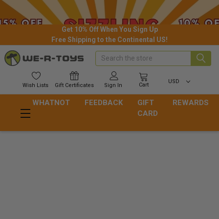
Get 10% Off When You Sign Up
Free Shipping to the Continental US!
Search
USD
Cart
Wish
Lists
Gift
Certificates
Sign In
WHATNOT
FEEDBACK
GIFT
REWARDS
CARD