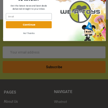
Get the latest news and best deals
delivered straight to your inbox.
Continue
SUBSCRIBE TO OUR NEWSLETTER
No Thanks
Get the latest updates on new products!
Email
Address
NAVIGATE
PAGES
About Us
Whatnot