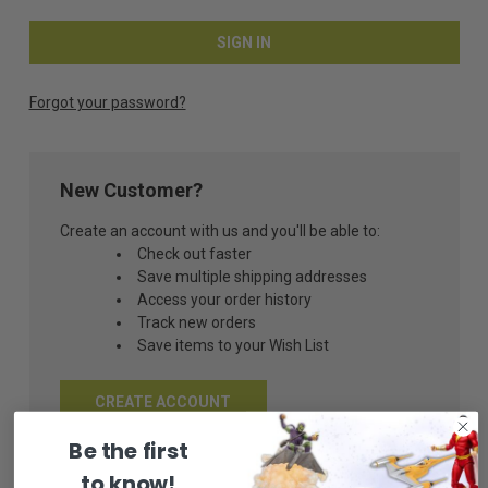
Forgot your password?
New Customer?
Create an account with us and you'll be able to:
Check out faster
Save multiple shipping addresses
Access your order history
Track new orders
Save items to your Wish List
CREATE ACCOUNT
Be the first
to know!