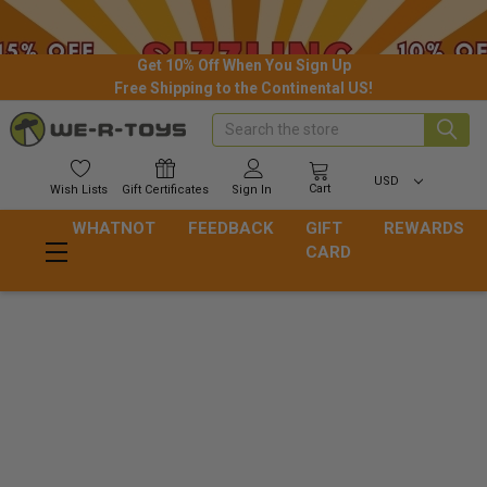
Get 10% Off When You Sign Up
Free Shipping to the Continental US!
Search
USD
Cart
Wish
Lists
Gift
Certificates
Sign In
WHATNOT
FEEDBACK
GIFT
REWARDS
CARD