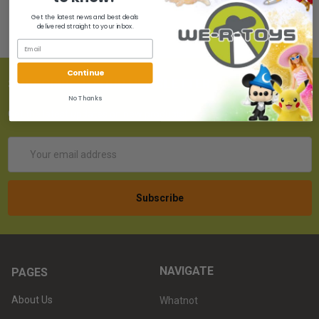
Get the latest news and best deals
delivered straight to your inbox.
Continue
SUBSCRIBE TO OUR NEWSLETTER
No Thanks
Get the latest updates on new products!
Email
Address
NAVIGATE
PAGES
About Us
Whatnot