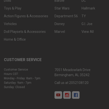
Dolls
Barbie
DC
Toys & Play
Star Wars
Hallmark
Action Figures & Accessories
Department 56
TY
Vehicles
Disney
G.I. Joe
Doll Playsets & Accessories
Marvel
View All
Home & Office
CUSTOMER SERVICE
Customer Service
7051 Meadowlark Drive
Hours CST:
Birmingham, AL 35242
Monday - Friday: 8am - 7pm
Call us at 2052108120
Saturday: 9am - 7pm
Sunday: Closed