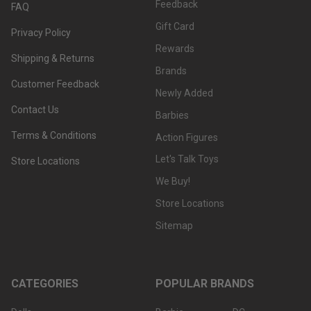
Feedback
FAQ
Gift Card
Privacy Policy
Rewards
Shipping & Returns
Brands
Customer Feedback
Newly Added
Contact Us
Barbies
Terms & Conditions
Action Figures
Let's Talk Toys
Store Locations
We Buy!
Store Locations
Sitemap
CATEGORIES
POPULAR BRANDS