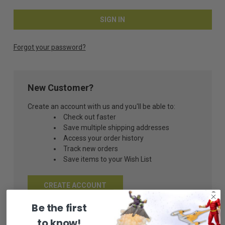
Forgot your password?
New Customer?
Create an account with us and you'll be able to:
Check out faster
Save multiple shipping addresses
Access your order history
Track new orders
Save items to your Wish List
CREATE ACCOUNT
Be the first
to know!