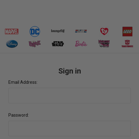
Sign in
Email Address:
Password: