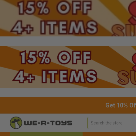
Get 10% Of
Search