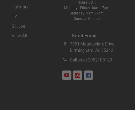
Hours CST:
Hallmark
Monday - Friday: 8am - 7pm
Saturday: 9am - 7pm
TY
Sunday: Closed
G.I. Joe
Send Email
View All
7051 Meadowlark Drive
Birmingham, AL 35242
Call us at 2052108120