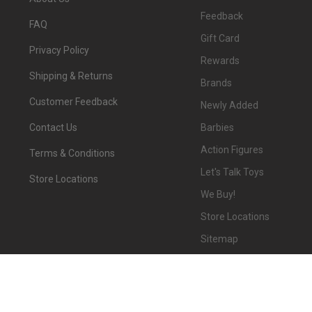
Feedback
FAQ
Gift Card
Privacy Policy
Rewards
Shipping & Returns
Brands
Customer Feedback
Newly Added
Barbies
Contact Us
Action Figures
Terms & Conditions
Let's Talk Toys
Store Locations
We Buy!
Store Locations
Sitemap
©
2026
We-R-Toys.