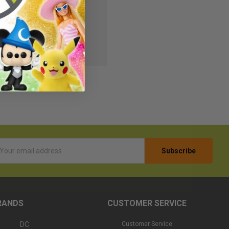
s
r Wish List
l
ess
RANDS
CUSTOMER SERVICE
DC
Customer Service