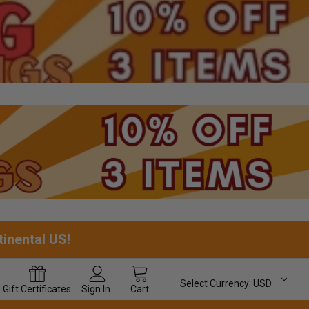
tinental US!
Select Currency:
USD
Gift
Certificates
Sign In
Cart