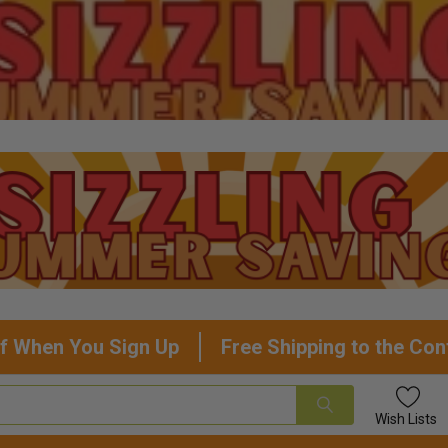
f When You Sign Up
Free Shipping to the Con
Wish
Lists