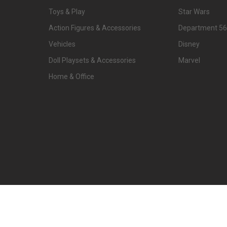
Toys & Play
Star Wars
Action Figures & Accessories
Department 56
Vehicles
Disney
Doll Playsets & Accessories
Marvel
Home & Office