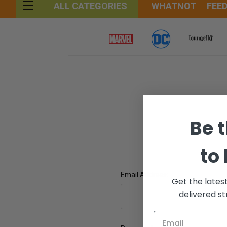
WHATNOT
FEE
ALL CATEGORIES
Be t
to
Email Address:
Get the lates
delivered st