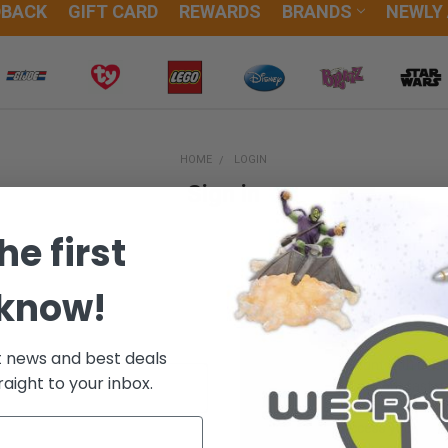
DBACK
GIFT CARD
REWARDS
BRANDS
NEWLY
HOME
LOGIN
Sign in
he first
 know!
New Customer?
t news and best deals
Create an account with us and
raight to your inbox.
Check out faster
Save multiple sh
Access your orde