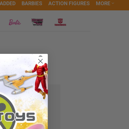
 ADDED
BARBIES
ACTION FIGURES
MORE
 you'll be able to:
ipping addresses
r history