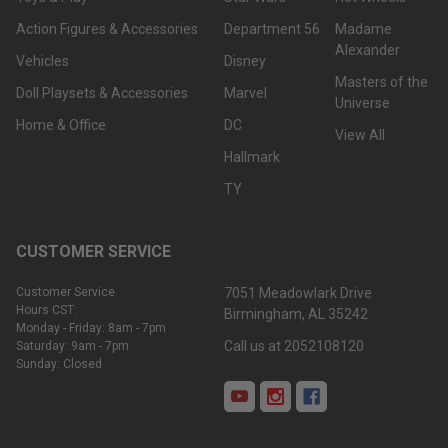
Action Figures & Accessories
Department 56
Madame
Alexander
Vehicles
Disney
Masters of the
Doll Playsets & Accessories
Marvel
Universe
Home & Office
DC
View All
Hallmark
TY
CUSTOMER SERVICE
Customer Service
7051 Meadowlark Drive
Hours CST:
Birmingham, AL 35242
Monday - Friday: 8am - 7pm
Call us at 2052108120
Saturday: 9am - 7pm
Sunday: Closed