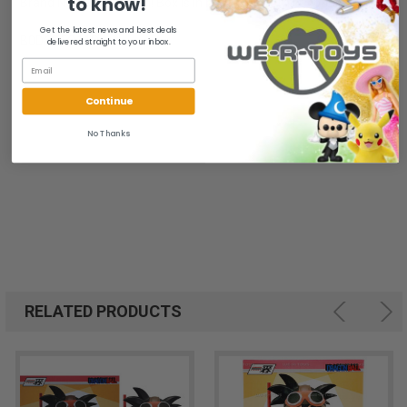
to know!
Brand New. Case Fresh! Box is in mint to near mint condition.
Get the latest news and best deals
B0D6Q5Q11R
delivered straight to your inbox.
Continue
No Thanks
RELATED PRODUCTS