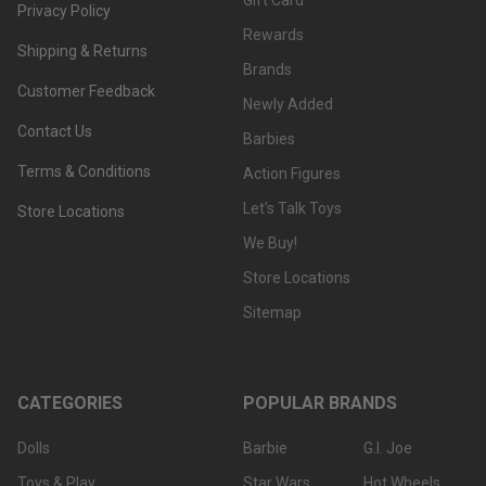
Gift Card
Privacy Policy
Rewards
Shipping & Returns
Brands
Customer Feedback
Newly Added
Contact Us
Barbies
Terms & Conditions
Action Figures
Let's Talk Toys
Store Locations
We Buy!
Store Locations
Sitemap
CATEGORIES
POPULAR BRANDS
Dolls
Barbie
G.I. Joe
Toys & Play
Star Wars
Hot Wheels