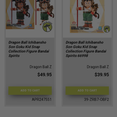
Dragon Ball Ichibansho
Dragon Ball Ichibansho
Son Goku Kid Snap
Son Goku Kid Snap
Collection Figure Bandai
Collection Figure Bandai
Spirits
Spirits 66998
Dragon Ball Z
Dragon Ball Z
$49.95
$39.95
ADD TO CART
ADD TO CART
APR247551
39-ZRB7-OBF2