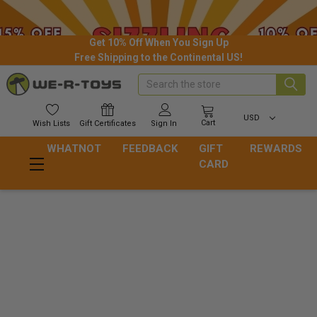
Get 10% Off When You Sign Up
Free Shipping to the Continental US!
Search
USD
Cart
Wish
Lists
Gift
Certificates
Sign In
WHATNOT
FEEDBACK
GIFT
REWARDS
CARD