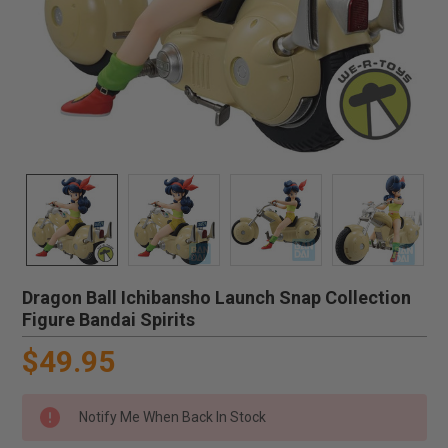
Dragon Ball Ichibansho Launch Snap Collection
Figure Bandai Spirits
$49.95
Notify Me When Back In Stock