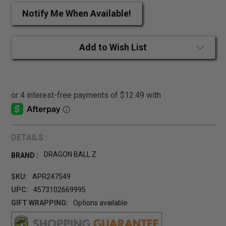
Notify Me When Available!
Add to Wish List
DETAILS :
DRAGON BALL Z
BRAND :
SKU:
APR247549
UPC:
4573102669995
GIFT WRAPPING:
Options available
CURRENT