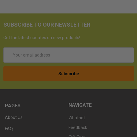
SUBSCRIBE TO OUR NEWSLETTER
Get the latest updates on new products!
Email
Address
NAVIGATE
PAGES
About Us
Whatnot
Feedback
FAQ