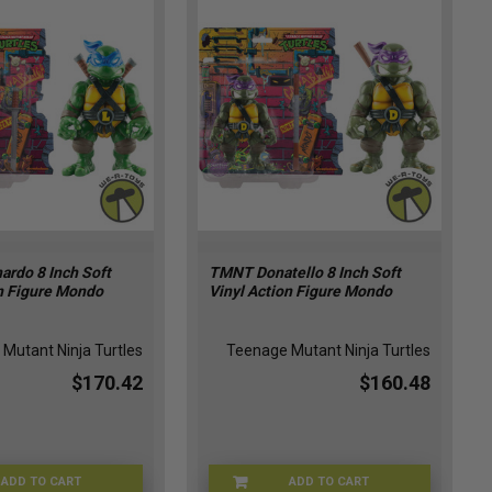
rdo 8 Inch Soft
TMNT Donatello 8 Inch Soft
on Figure Mondo
Vinyl Action Figure Mondo
Mutant Ninja Turtles
Teenage Mutant Ninja Turtles
$170.42
$160.48
ADD TO CART
ADD TO CART
APR247875
APR247874