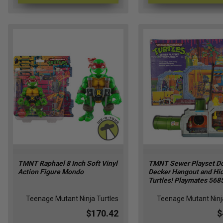
TMNT Raphael 8 Inch Soft Vinyl
TMNT Sewer Playset D
Action Figure Mondo
Decker Hangout and Hid
Turtles! Playmates 568
Teenage Mutant Ninja Turtles
Teenage Mutant Ninja
$170.42
$