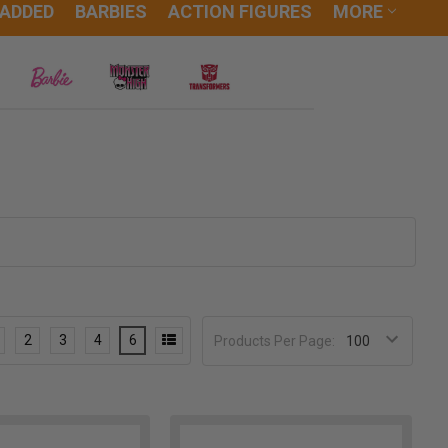
 ADDED
BARBIES
ACTION FIGURES
MORE
2
3
4
6
Products Per Page: