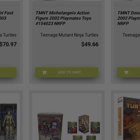
n' Foot
TMNT Michelangelo Action
TMNT Donat
003
Figure 2002 Playmates Toys
2002 Playm
#154023 NRFP
NRFP
 Turtles
Teenage Mutant Ninja Turtles
Teenage 
$70.97
$49.66
ADD TO CART
T-53141
TMNT-154023