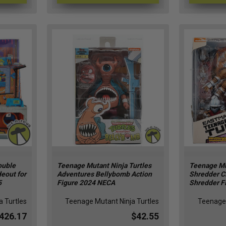
ouble
Teenage Mutant Ninja Turtles
Teenage Mu
eout for
Adventures Bellybomb Action
Shredder C
5
Figure 2024 NECA
Shredder F
 Turtles
Teenage Mutant Ninja Turtles
Teenage 
426.17
$42.55