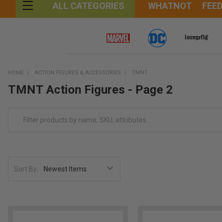
WHATNOT
FEE
ALL CATEGORIES
HOME
ACTION FIGURES & ACCESSORIES
TMNT
TMNT Action Figures - Page 2
Sort By: