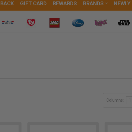
DBACK
GIFT CARD
REWARDS
BRANDS
NEWLY
Columns:
1