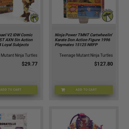
ael V2 IDW Comic
Ninja Power TMNT Cartwheelin'
ST AXN 5in Action
Karate Don Action Figure 1996
 Loyal Subjects
Playmates 15125 NRFP
Mutant Ninja Turtles
Teenage Mutant Ninja Turtles
$29.77
$127.80
ADD TO CART
ADD TO CART
KB-5AA9-RLTT
TMNT-151251