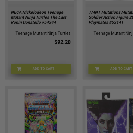
NECA Nickelodeon Teenage
TMNT Mutations Mutati
Mutant Ninja Turtles The Last
Soldier Action Figure 2
Ronin Donatello #54344
Playmates #53141
Teenage Mutant Ninja Turtles
Teenage Mutant Ninja
$92.28
ADD TO CART
ADD TO CART
NECA-54344
TMN