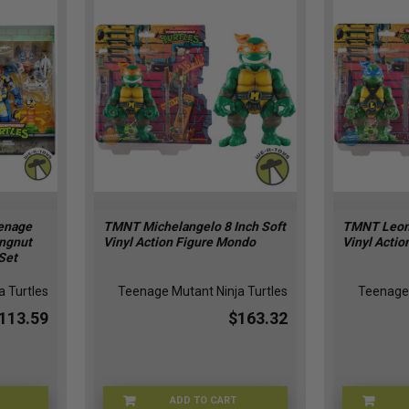
enage
TMNT Michelangelo 8 Inch Soft
TMNT Leona
ingnut
Vinyl Action Figure Mondo
Vinyl Acti
Set
 Turtles
Teenage Mutant Ninja Turtles
Teenage 
113.59
$163.32
ADD TO CART
0V-SD4J
MAY247190