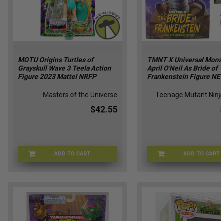
MOTU Origins Turtles of
TMNT X Universal Mons
Grayskull Wave 3 Teela Action
April O'Neil As Bride of
Figure 2023 Mattel NRFP
Frankenstein Figure N
Masters of the Universe
Teenage Mutant Ninja
$42.55
ADD TO CART
ADD TO CART
MOTU-HTH15
TMNT-93