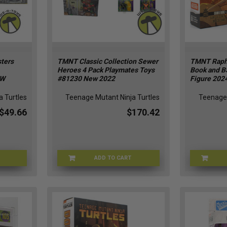
ters
TMNT Classic Collection Sewer
TMNT Raph
Heroes 4 Pack Playmates Toys
Book and B
EW
#81230 New 2022
Figure 2024
 Turtles
Teenage Mutant Ninja Turtles
Teenage 
$49.66
$170.42
ADD TO CART
N021822
TMNT-81230