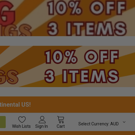
tinental US!
Select Currency:
AUD
Wish
Lists
Sign In
Cart