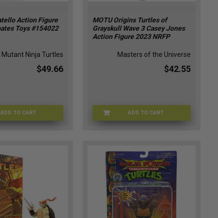
ello Action Figure
MOTU Origins Turtles of
ates Toys #154022
Grayskull Wave 3 Casey Jones
Action Figure 2023 NRFP
Mutant Ninja Turtles
Masters of the Universe
$49.66
$42.55
ADD TO CART
ADD TO CART
TMNT-154022
MOTU-HTH16