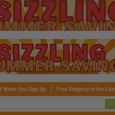
f When You Sign Up
Free Shipping to the Con