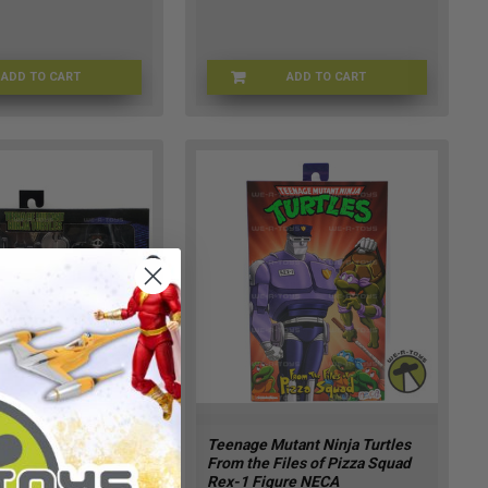
ADD TO CART
ADD TO CART
NZ-FVWU-DSEQ
TMNT-54885
tant Ninja Turtles
Teenage Mutant Ninja Turtles
s Shredder Action
From the Files of Pizza Squad
24 NECA 54515
Rex-1 Figure NECA