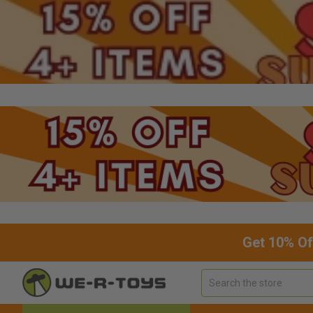
Get 10% Of
Search