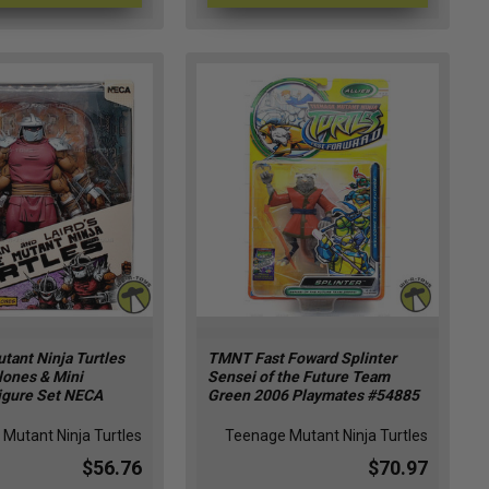
tant Ninja Turtles
TMNT Fast Foward Splinter
lones & Mini
Sensei of the Future Team
igure Set NECA
Green 2006 Playmates #54885
Mutant Ninja Turtles
Teenage Mutant Ninja Turtles
$56.76
$70.97