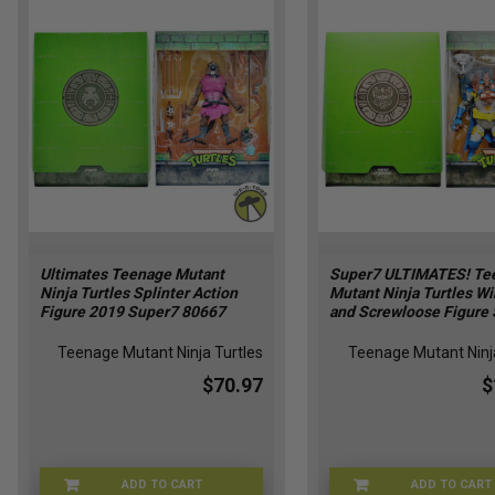
Ultimates Teenage Mutant
Super7 ULTIMATES! Te
Ninja Turtles Splinter Action
Mutant Ninja Turtles W
Figure 2019 Super7 80667
and Screwloose Figure 
Teenage Mutant Ninja Turtles
Teenage Mutant Ninja
$70.97
$
ADD TO CART
ADD TO CART
XG-IJXF-UAUK
39-WI