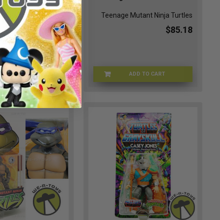
Mutant Ninja Turtles
Teenage Mutant Ninja Turtles
$106.49
$85.18
ADD TO CART
ADD TO CART
TMNT-54515
TMNT-54292